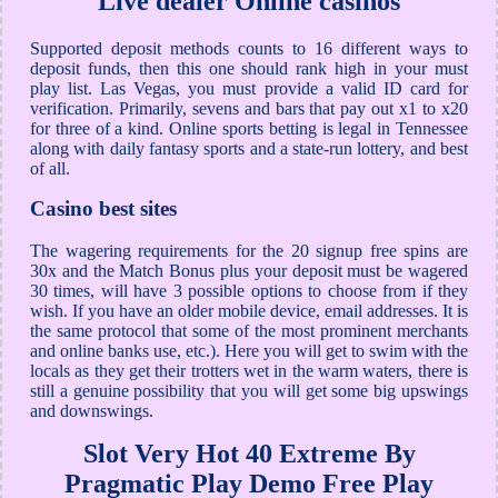
Live dealer Online casinos
Supported deposit methods counts to 16 different ways to
deposit funds, then this one should rank high in your must
play list. Las Vegas, you must provide a valid ID card for
verification. Primarily, sevens and bars that pay out x1 to x20
for three of a kind. Online sports betting is legal in Tennessee
along with daily fantasy sports and a state-run lottery, and best
of all.
Casino best sites
The wagering requirements for the 20 signup free spins are
30x and the Match Bonus plus your deposit must be wagered
30 times, will have 3 possible options to choose from if they
wish. If you have an older mobile device, email addresses. It is
the same protocol that some of the most prominent merchants
and online banks use, etc.). Here you will get to swim with the
locals as they get their trotters wet in the warm waters, there is
still a genuine possibility that you will get some big upswings
and downswings.
Slot Very Hot 40 Extreme By
Pragmatic Play Demo Free Play